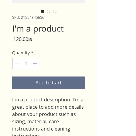
SKU: 21554345656
I'm a product
Price
‏120.00 ‏₪
Quantity
*
Add to Cart
I'm a product description. I'm a 
great place to add more details 
about your product such as 
sizing, material, care 
instructions and cleaning 